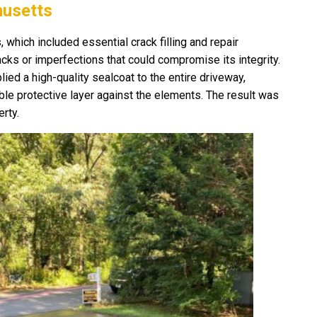
husetts
hich included essential crack filling and repair
cks or imperfections that could compromise its integrity.
ied a high-quality sealcoat to the entire driveway,
able protective layer against the elements. The result was
rty.