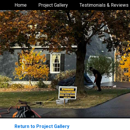
Home
Project Gallery
Testimonials & Reviews
Return to Project Gallery