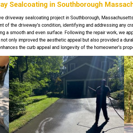
ay Sealcoating in Southborough Massac
 driveway sealcoating project in Southborough, Massachusetts, w
 of the driveway's condition, identifying and addressing any cra
ing a smooth and even surface. Following the repair work, we appl
is not only improved the aesthetic appeal but also provided a dur
y enhances the curb appeal and longevity of the homeowner's prope