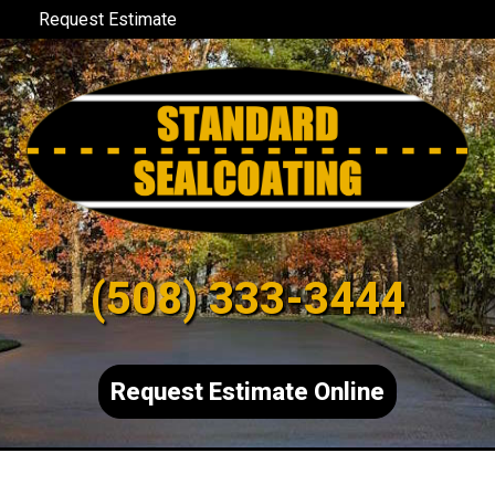
Request Estimate
(508) 333-3444
Request Estimate Online