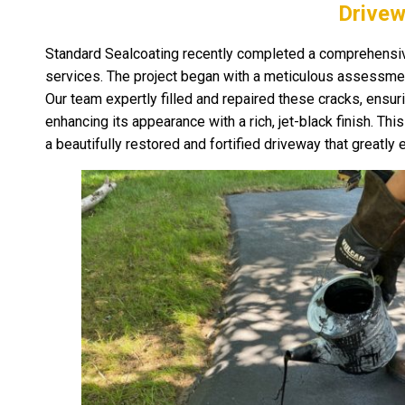
Drivew
Standard Sealcoating recently completed a comprehensive
services. The project began with a meticulous assessment
Our team expertly filled and repaired these cracks, ensur
enhancing its appearance with a rich, jet-black finish. Th
a beautifully restored and fortified driveway that greatl