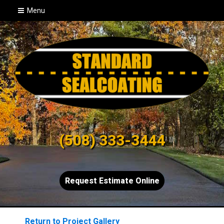
Menu
(508) 333-3444
Request Estimate Online
Return to Project Gallery