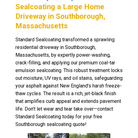
Sealcoating a Large Home
Driveway in Southborough,
Massachusetts
Standard Sealcoating transformed a sprawling
residential driveway in Southborough,
Massachusetts, by expertly power-washing,
crack-filling, and applying our premium coal-tar
emulsion sealcoating. This robust treatment locks
out moisture, UV rays, and oil stains, safeguarding
your asphalt against New England’s harsh freeze-
thaw cycles. The result is a rich, jet-black finish
that amplifies curb appeal and extends pavement
life. Don’t let wear and tear take over—contact
Standard Sealcoating today for your free
Southborough sealcoating quote!