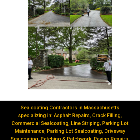
Sealcoating Contractors in Massachusetts
specializing in: Asphalt Repairs, Crack Filling,
Commercial Sealcoating, Line Striping, Parking Lot
Maintenance, Parking Lot Sealcoating, Driveway
Sealcoating, Patching & Patchwork, Paving Repairs,